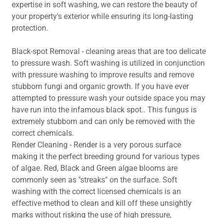
expertise in soft washing, we can restore the beauty of
your property's exterior while ensuring its long-lasting
protection.
Black-spot Removal - cleaning areas that are too delicate
to pressure wash. Soft washing is utilized in conjunction
with pressure washing to improve results and remove
stubborn fungi and organic growth. If you have ever
attempted to pressure wash your outside space you may
have run into the infamous black spot.. This fungus is
extremely stubborn and can only be removed with the
correct chemicals.
Render Cleaning - Render is a very porous surface
making it the perfect breeding ground for various types
of algae. Red, Black and Green algae blooms are
commonly seen as "streaks" on the surface. Soft
washing with the correct licensed chemicals is an
effective method to clean and kill off these unsightly
marks without risking the use of high pressure,