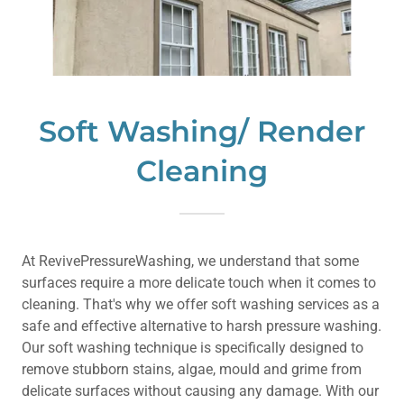
Soft Washing/ Render
Cleaning
At RevivePressureWashing, we understand that some
surfaces require a more delicate touch when it comes to
cleaning. That's why we offer soft washing services as a
safe and effective alternative to harsh pressure washing.
Our soft washing technique is specifically designed to
remove stubborn stains, algae, mould and grime from
delicate surfaces without causing any damage. With our