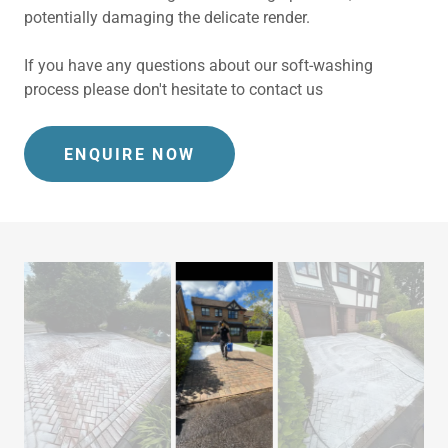
potentially damaging the delicate render.
If you have any questions about our soft-washing
process please don't hesitate to contact us
ENQUIRE NOW