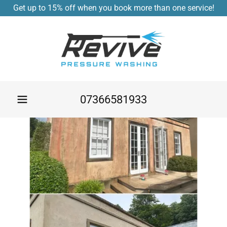
Get up to 15% off when you book more than one service!
07366581933