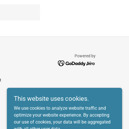
Powered by
R
This website uses cookies.
We use cookies to analyze website traffic and
optimize your website experience. By accepting
our use of cookies, your data will be aggregated
with all other user data.