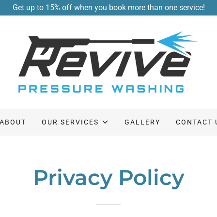
Get up to 15% off when you book more than one service!
ABOUT
OUR SERVICES
GALLERY
CONTACT 
Privacy Policy