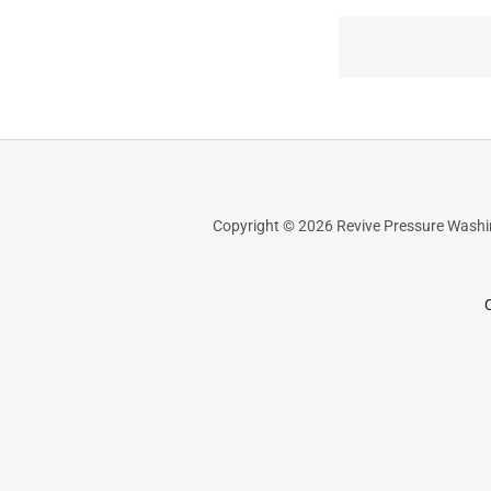
Copyright © 2026 Revive Pressure Washing