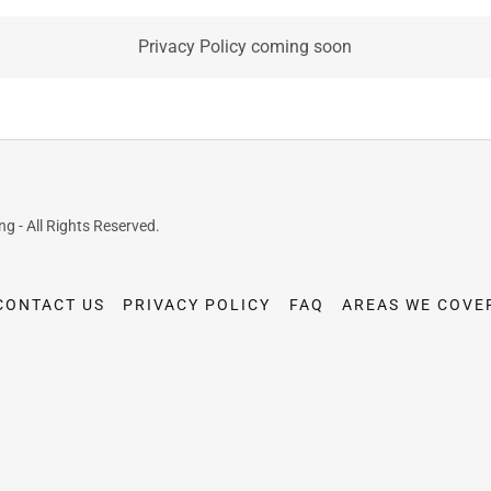
Privacy Policy coming soon
 - All Rights Reserved.
CONTACT US
PRIVACY POLICY
FAQ
AREAS WE COVE