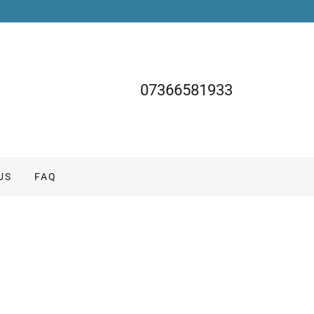
07366581933
US
FAQ